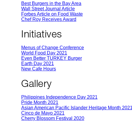
Best Burgers in the Bay Area
Wall Street Journal Article
Forbes Article on Food Waste
Chef Roy Receives Award
Initiatives
Menus of Change Conference
World Food Day 2021
Even Better TURKEY Burger
Earth Day 2021
New Cafe Hours
Gallery
Philippines Independence Day 2021
Pride Month 2021
Asian American Pacific Islander Heritage Month 202
Cinco de Mayo 2021
Cherry Blossom Festival 2020