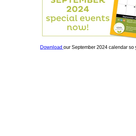
Download
our September 2024 calendar so you