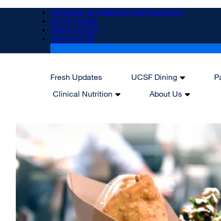
Skip
University of California San Francisco
to
UCSF Health
main
Search UCSF
content
About UCSF
Fresh Updates
UCSF Dining
P
Main
Clinical Nutrition
About Us
navigation