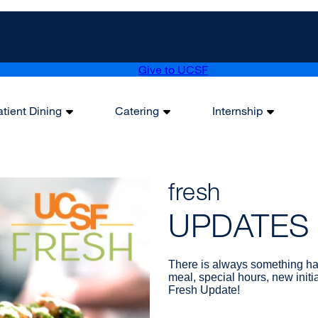
Give to UCSF
atient Dining
Catering
Internship
fresh
UPDATES
There is always something ha
meal, special hours, new initi
Fresh Update!