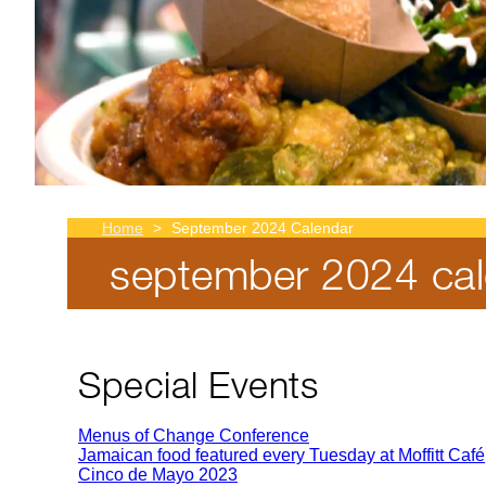
Home
September 2024 Calendar
september 2024 cal
Breadcrumb
Special Events
Menus of Change Conference
Jamaican food featured every Tuesday at Moffitt Café
Cinco de Mayo 2023