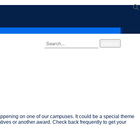
Search
ppening on one of our campuses. It could be a special theme
atives or another award. Check back frequently to get your