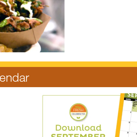
endar