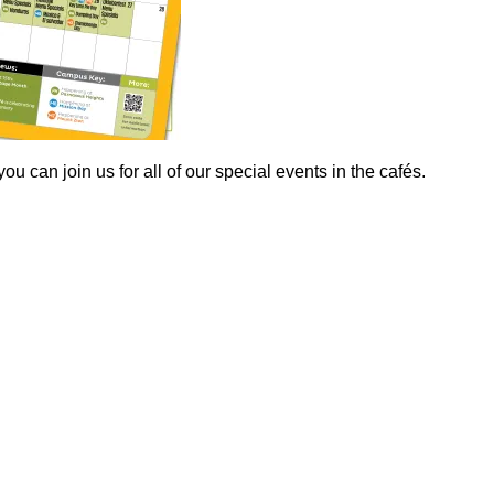
 can join us for all of our special events in the cafés.