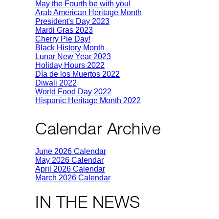
May the Fourth be with you!
Arab American Heritage Month
President's Day 2023
Mardi Gras 2023
Cherry Pie Day!
Black History Month
Lunar New Year 2023
Holiday Hours 2022
Día de los Muertos 2022
Diwali 2022
World Food Day 2022
Hispanic Heritage Month 2022
Calendar Archive
June 2026 Calendar
May 2026 Calendar
April 2026 Calendar
March 2026 Calendar
IN THE NEWS