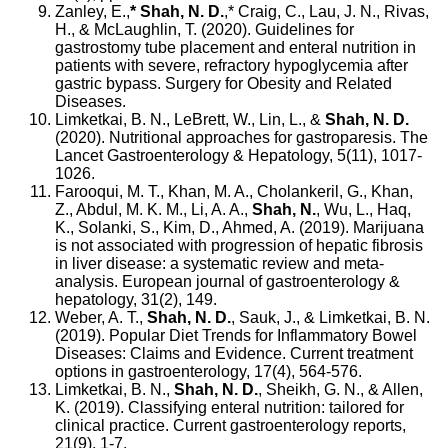
Zanley, E.,
* Shah, N. D.
,* Craig, C., Lau, J. N., Rivas,
H., & McLaughlin, T. (2020). Guidelines for
gastrostomy tube placement and enteral nutrition in
patients with severe, refractory hypoglycemia after
gastric bypass. Surgery for Obesity and Related
Diseases.
Limketkai, B. N., LeBrett, W., Lin, L., &
Shah, N. D.
(2020). Nutritional approaches for gastroparesis. The
Lancet Gastroenterology & Hepatology, 5(11), 1017-
1026.
Farooqui, M. T., Khan, M. A., Cholankeril, G., Khan,
Z., Abdul, M. K. M., Li, A. A.,
Shah, N.
, Wu, L., Haq,
K., Solanki, S., Kim, D., Ahmed, A. (2019). Marijuana
is not associated with progression of hepatic fibrosis
in liver disease: a systematic review and meta-
analysis. European journal of gastroenterology &
hepatology, 31(2), 149.
Weber, A. T.,
Shah, N. D.
, Sauk, J., & Limketkai, B. N.
(2019). Popular Diet Trends for Inflammatory Bowel
Diseases: Claims and Evidence. Current treatment
options in gastroenterology, 17(4), 564-576.
Limketkai, B. N.,
Shah, N. D.
, Sheikh, G. N., & Allen,
K. (2019). Classifying enteral nutrition: tailored for
clinical practice. Current gastroenterology reports,
21(9), 1-7.