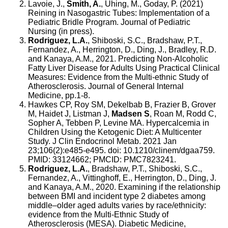
Lavoie, J.,
Smith, A.
, Uhing, M., Goday, P. (2021)
Reining in Nasogastric Tubes: Implementation of a
Pediatric Bridle Program. Journal of Pediatric
Nursing (in press).
Rodriguez, L.A.
, Shiboski, S.C., Bradshaw, P.T.,
Fernandez, A., Herrington, D., Ding, J., Bradley, R.D.
and Kanaya, A.M., 2021. Predicting Non-Alcoholic
Fatty Liver Disease for Adults Using Practical Clinical
Measures: Evidence from the Multi-ethnic Study of
Atherosclerosis. Journal of General Internal
Medicine, pp.1-8.
Hawkes CP, Roy SM, Dekelbab B, Frazier B, Grover
M, Haidet J, Listman J,
Madsen S
, Roan M, Rodd C,
Sopher A, Tebben P, Levine MA. Hypercalcemia in
Children Using the Ketogenic Diet: A Multicenter
Study. J Clin Endocrinol Metab. 2021 Jan
23;106(2):e485-e495. doi: 10.1210/clinem/dgaa759.
PMID: 33124662; PMCID: PMC7823241.
Rodriguez, L.A.
, Bradshaw, P.T., Shiboski, S.C.,
Fernandez, A., Vittinghoff, E., Herrington, D., Ding, J.
and Kanaya, A.M., 2020. Examining if the relationship
between BMI and incident type 2 diabetes among
middle–older aged adults varies by race/ethnicity:
evidence from the Multi‐Ethnic Study of
Atherosclerosis (MESA). Diabetic Medicine,