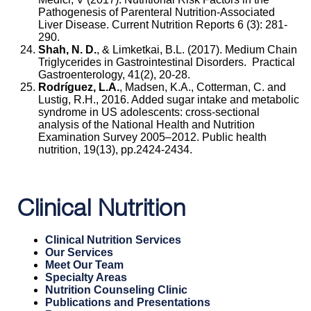
Pathogenesis of Parenteral Nutrition-Associated
Liver Disease. Current Nutrition Reports 6 (3): 281-
290.
Shah, N. D.
, & Limketkai, B.L. (2017). Medium Chain
Triglycerides in Gastrointestinal Disorders. Practical
Gastroenterology, 41(2), 20-28.
Rodríguez, L.A.
, Madsen, K.A., Cotterman, C. and
Lustig, R.H., 2016. Added sugar intake and metabolic
syndrome in US adolescents: cross-sectional
analysis of the National Health and Nutrition
Examination Survey 2005–2012. Public health
nutrition, 19(13), pp.2424-2434.
Clinical Nutrition
Clinical Nutrition Services
Our Services
Meet Our Team
Specialty Areas
Nutrition Counseling Clinic
Publications and Presentations