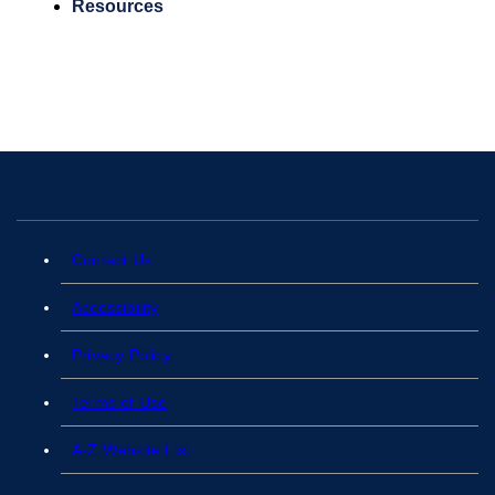
Resources
Contact Us
Accessibility
Privacy Policy
Terms of Use
A-Z Website List