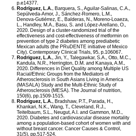
p.e14377.
Rodríguez, L.A.
, Barquera, S., Aguilar-Salinas, C.A.,
Sepúlveda-Amor, J., Sánchez-Romero, L.M.,
Denova-Gutiérrez, E., Balderas, N., Moreno-Loaeza,
L., Handley, M.A., Basu, S. and López-Arellano, O.,
2020. Design of a cluster-randomized trial of the
effectiveness and cost-effectiveness of metformin on
prevention of type 2 diabetes among prediabetic
Mexican adults (the PRuDENTE initiative of Mexico
City). Contemporary Clinical Trials, 95, p.106067.
Rodriguez, L.A.
, Jin, Y., Talegawkar, S.A., Otto, M.C.,
Kandula, N.R., Herrington, D.M. and Kanaya, A.M.,
2020. Differences in Diet Quality among Multiple US
Racial/Ethnic Groups from the Mediators of
Atherosclerosis in South Asians Living in America
(MASALA) Study and the Multi-Ethnic Study of
Atherosclerosis (MESA). The Journal of nutrition,
150(6), pp.1509-1515.
Rodriguez, L.A.
, Bradshaw, P.T., Parada, H.,
Khankari, N.K., Wang, T., Cleveland, R.J.,
Teitelbaum, S.L., Neugut, A.I. and Gammon, M.D.,
2020. Diabetes and cardiovascular disease mortality
among a population-based cohort of women with and
without breast cancer. Cancer Causes & Control,
31(5), pp.517-524.