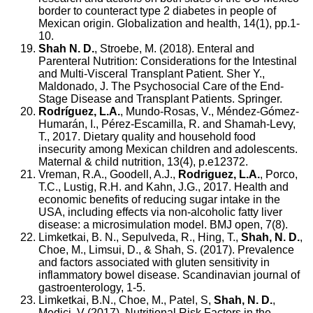
border to counteract type 2 diabetes in people of
Mexican origin. Globalization and health, 14(1), pp.1-
10.
Shah N. D.
, Stroebe, M. (2018). Enteral and
Parenteral Nutrition: Considerations for the Intestinal
and Multi-Visceral Transplant Patient. Sher Y.,
Maldonado, J. The Psychosocial Care of the End-
Stage Disease and Transplant Patients. Springer.
Rodríguez, L.A.
, Mundo‐Rosas, V., Méndez‐Gómez‐
Humarán, I., Pérez‐Escamilla, R. and Shamah‐Levy,
T., 2017. Dietary quality and household food
insecurity among Mexican children and adolescents.
Maternal & child nutrition, 13(4), p.e12372.
Vreman, R.A., Goodell, A.J.,
Rodriguez, L.A.
, Porco,
T.C., Lustig, R.H. and Kahn, J.G., 2017. Health and
economic benefits of reducing sugar intake in the
USA, including effects via non-alcoholic fatty liver
disease: a microsimulation model. BMJ open, 7(8).
Limketkai, B. N., Sepulveda, R., Hing, T.,
Shah, N. D.
,
Choe, M., Limsui, D., & Shah, S. (2017). Prevalence
and factors associated with gluten sensitivity in
inflammatory bowel disease. Scandinavian journal of
gastroenterology, 1-5.
Limketkai, B.N., Choe, M., Patel, S,
Shah, N. D.
,
Medici, V (2017). Nutritional Risk Factors in the