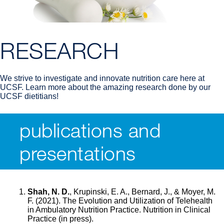
RESEARCH
We strive to investigate and innovate nutrition care here at
UCSF. Learn more about the amazing research done by our
UCSF dietitians!
publications and
Breadcrumb
presentations
Shah, N. D.
, Krupinski, E. A., Bernard, J., & Moyer, M.
F. (2021). The Evolution and Utilization of Telehealth
in Ambulatory Nutrition Practice. Nutrition in Clinical
Practice (in press).