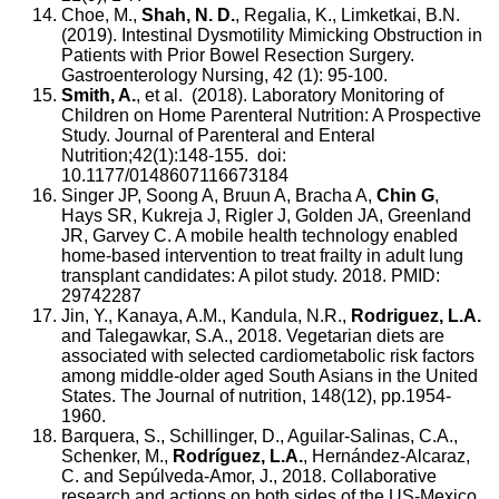
Choe, M.,
Shah, N. D.
, Regalia, K., Limketkai, B.N.
(2019). Intestinal Dysmotility Mimicking Obstruction in
Patients with Prior Bowel Resection Surgery.
Gastroenterology Nursing, 42 (1): 95-100.
Smith, A.
, et al. (2018). Laboratory Monitoring of
Children on Home Parenteral Nutrition: A Prospective
Study. Journal of Parenteral and Enteral
Nutrition;42(1):148-155. doi:
10.1177/0148607116673184
Singer JP, Soong A, Bruun A, Bracha A,
Chin G
,
Hays SR, Kukreja J, Rigler J, Golden JA, Greenland
JR, Garvey C. A mobile health technology enabled
home-based intervention to treat frailty in adult lung
transplant candidates: A pilot study. 2018. PMID:
29742287
Jin, Y., Kanaya, A.M., Kandula, N.R.,
Rodriguez, L.A.
and Talegawkar, S.A., 2018. Vegetarian diets are
associated with selected cardiometabolic risk factors
among middle-older aged South Asians in the United
States. The Journal of nutrition, 148(12), pp.1954-
1960.
Barquera, S., Schillinger, D., Aguilar-Salinas, C.A.,
Schenker, M.,
Rodríguez, L.A.
, Hernández-Alcaraz,
C. and Sepúlveda-Amor, J., 2018. Collaborative
research and actions on both sides of the US-Mexico