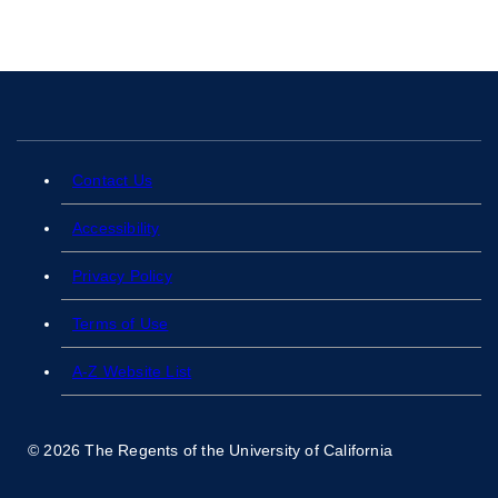
Contact Us
Accessibility
Privacy Policy
Terms of Use
A-Z Website List
© 2026 The Regents of the University of California