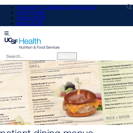
Skip
University of California San Francisco
to
UCSF Health
main
Search UCSF
content
About UCSF
Search