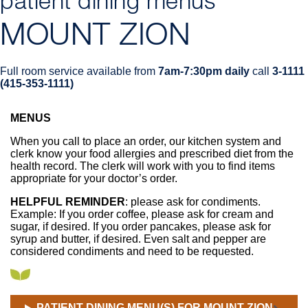
patient dining menus
MOUNT ZION
Full room service available from
7am-7:30pm daily
call
3-1111
(415-353-1111)
MENUS
Breadcrumb
When you call to place an order, our kitchen system and
clerk know your food allergies and prescribed diet from the
health record. The clerk will work with you to find items
appropriate for your doctor’s order.
HELPFUL REMINDER
: please ask for condiments.
Example: If you order coffee, please ask for cream and
sugar, if desired. If you order pancakes, please ask for
syrup and butter, if desired. Even salt and pepper are
considered condiments and need to be requested.
PATIENT DINING MENU(S) FOR MOUNT ZION