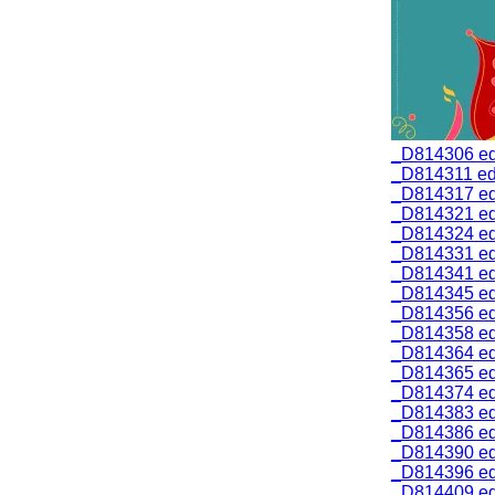
_D814306 ed
_D814311 edi
_D814317 ed
_D814321 ed
_D814324 ed
_D814331 ed
_D814341 ed
_D814345 ed
_D814356 ed
_D814358 ed
_D814364 ed
_D814365 ed
_D814374 ed
_D814383 ed
_D814386 ed
_D814390 ed
_D814396 ed
_D814409 ed