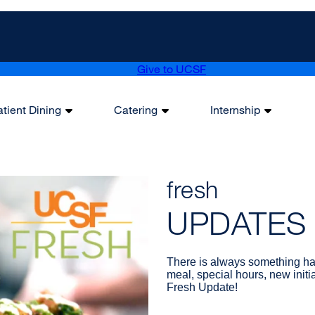
Give to UCSF
atient Dining
Catering
Internship
fresh
UPDATES
There is always something ha
meal, special hours, new initi
Fresh Update!