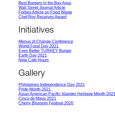
Best Burgers in the Bay Area
Wall Street Journal Article
Forbes Article on Food Waste
Chef Roy Receives Award
Initiatives
Menus of Change Conference
World Food Day 2021
Even Better TURKEY Burger
Earth Day 2021
New Cafe Hours
Gallery
Philippines Independence Day 2021
Pride Month 2021
Asian American Pacific Islander Heritage Month 202
Cinco de Mayo 2021
Cherry Blossom Festival 2020