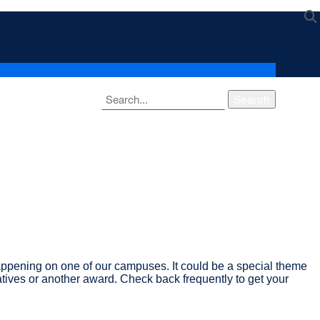
Search
ppening on one of our campuses. It could be a special theme
atives or another award. Check back frequently to get your