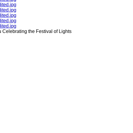
ited.jpg
ited.jpg
ited.jpg
ited.jpg
ited.jpg
Celebrating the Festival of Lights