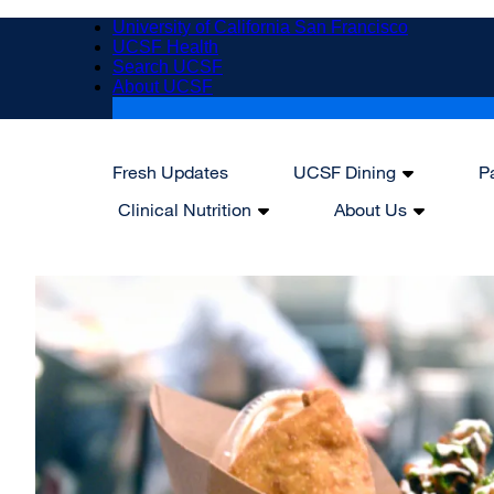
Skip
University of California San Francisco
to
UCSF Health
main
Search UCSF
content
About UCSF
Fresh Updates
UCSF Dining
P
Main
Clinical Nutrition
About Us
navigation