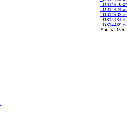
_D814410 ed
_D814424 ed
_D814432 ed
_D814434 ed
_D814439 ed
Special Menu 
1