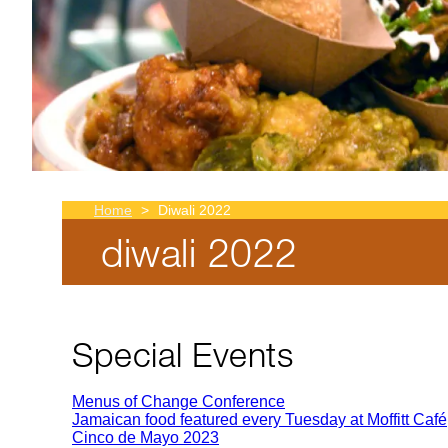
Home
Diwali 2022
diwali 2022
Breadcrumb
Special Events
Menus of Change Conference
Jamaican food featured every Tuesday at Moffitt Café
Cinco de Mayo 2023