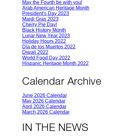
May the Fourth be with you!
Arab American Heritage Month
President's Day 2023
Mardi Gras 2023
Cherry Pie Day!
Black History Month
Lunar New Year 2023
Holiday Hours 2022
Día de los Muertos 2022
Diwali 2022
World Food Day 2022
Hispanic Heritage Month 2022
Calendar Archive
June 2026 Calendar
May 2026 Calendar
April 2026 Calendar
March 2026 Calendar
IN THE NEWS