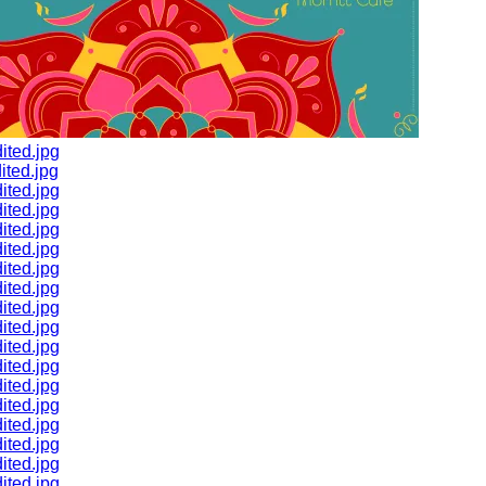
ited.jpg
ted.jpg
ited.jpg
ited.jpg
ited.jpg
ited.jpg
ited.jpg
ited.jpg
ited.jpg
ited.jpg
ited.jpg
ited.jpg
ited.jpg
ited.jpg
ited.jpg
ited.jpg
ited.jpg
ited.jpg