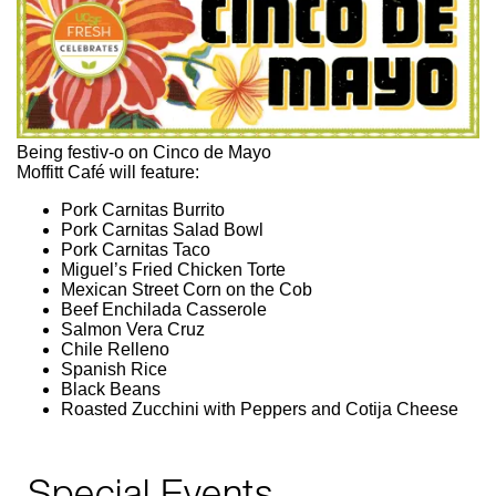
Being festiv-o on Cinco de Mayo
Moffitt Café will feature:
Pork Carnitas Burrito
Pork Carnitas Salad Bowl
Pork Carnitas Taco
Miguel’s Fried Chicken Torte
Mexican Street Corn on the Cob
Beef Enchilada Casserole
Salmon Vera Cruz
Chile Relleno
Spanish Rice
Black Beans
Roasted Zucchini with Peppers and Cotija Cheese
Special Events