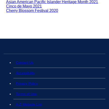
Asian American Pacific Islander Heritage Month 2021
Cinco de Mayo 2021
Cherry Blossom Festival 2020
Contact Us
Accessibility
Privacy Policy
Terms of Use
A-Z Website List