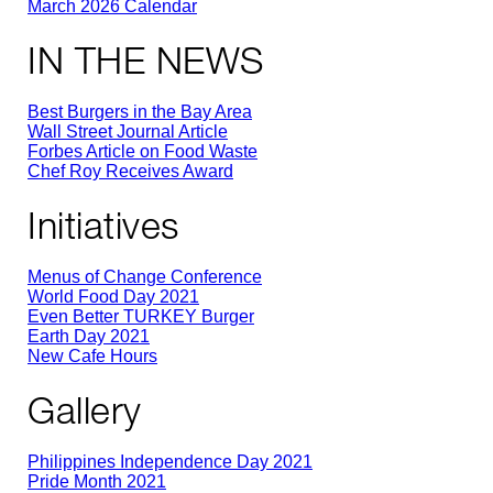
March 2026 Calendar
IN THE NEWS
Best Burgers in the Bay Area
Wall Street Journal Article
Forbes Article on Food Waste
Chef Roy Receives Award
Initiatives
Menus of Change Conference
World Food Day 2021
Even Better TURKEY Burger
Earth Day 2021
New Cafe Hours
Gallery
Philippines Independence Day 2021
Pride Month 2021