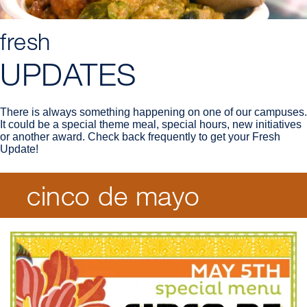
fresh
UPDATES
There is always something happening on one of our campuses.
It could be a special theme meal, special hours, new initiatives
or another award. Check back frequently to get your Fresh
Update!
cinco de mayo
Breadcrumb