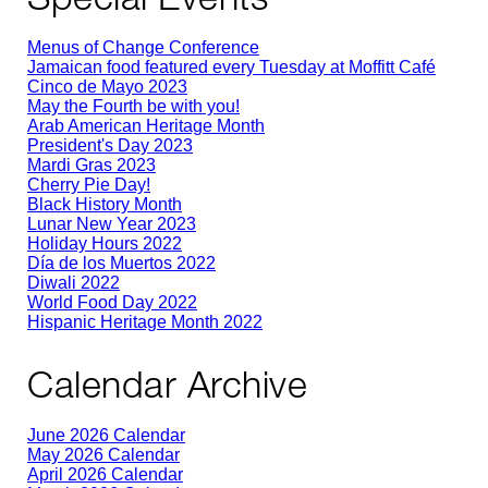
Menus of Change Conference
Jamaican food featured every Tuesday at Moffitt Café
Cinco de Mayo 2023
May the Fourth be with you!
Arab American Heritage Month
President's Day 2023
Mardi Gras 2023
Cherry Pie Day!
Black History Month
Lunar New Year 2023
Holiday Hours 2022
Día de los Muertos 2022
Diwali 2022
World Food Day 2022
Hispanic Heritage Month 2022
Calendar Archive
June 2026 Calendar
May 2026 Calendar
April 2026 Calendar