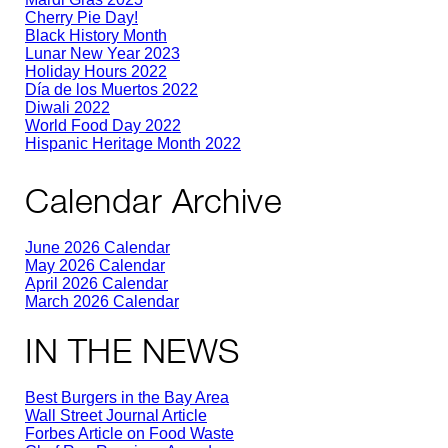
Cherry Pie Day!
Black History Month
Lunar New Year 2023
Holiday Hours 2022
Día de los Muertos 2022
Diwali 2022
World Food Day 2022
Hispanic Heritage Month 2022
Calendar Archive
June 2026 Calendar
May 2026 Calendar
April 2026 Calendar
March 2026 Calendar
IN THE NEWS
Best Burgers in the Bay Area
Wall Street Journal Article
Forbes Article on Food Waste