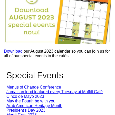
Download
our August 2023 calendar so you can join us for
all of our special events in the cafés.
Special Events
Menus of Change Conference
Jamaican food featured every Tuesday at Moffitt Café
Cinco de Mayo 2023
May the Fourth be with you!
Arab American Heritage Month
President's Day 2023
Mardi Gras 2023