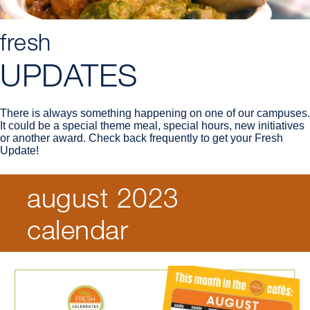
fresh
UPDATES
There is always something happening on one of our campuses.
It could be a special theme meal, special hours, new initiatives
or another award. Check back frequently to get your Fresh
Update!
august 2023
Breadcrumb
calendar