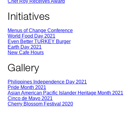
Chef Roy Receives Award
Initiatives
Menus of Change Conference
World Food Day 2021
Even Better TURKEY Burger
Earth Day 2021
New Cafe Hours
Gallery
Philippines Independence Day 2021
Pride Month 2021
Asian American Pacific Islander Heritage Month 2021
Cinco de Mayo 2021
Cherry Blossom Festival 2020